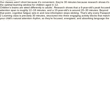
Why 30 Minutes? Because Science Says So.
The Research
Our classes aren't short because it's convenient, they're 30 minutes because research shows it's
the optimal learning window for children aged 4–12.
Children's brains are wired differently to adults'. Research shows that a 6-year-old's peak focused
attention span is roughly 12–18 minutes, and a 10-year-old's is around 20–30 minutes. Beyond
that point, cognitive fatigue sets in and new information stops sticking. That's why every Passport
2 Learning class is precisely 30 minutes, structured into three engaging activity blocks that match
your child's natural attention rhythm, so they're focused, energised, and absorbing language the
entire time.
Studies on spaced learning confirm that shorter, weekly sessions produce significantly better
long-term memory retention than longer, less frequent ones. Your child learns more in our
focused 30 minutes than they would in a drawn-out 60-minute session. And perhaps most
importantly, they finish class buzzing. Not tired. Excited for next week.
This was not accidental, we designed it this way.
Answers to the Questions Parents Ask Most
Is there a contract or lock-in?
No contracts, ever. Our monthly memberships can be cancelled anytime before your next billing
date. We'd rather earn your loyalty every month than lock it in. That said, 3-month members save
5% , so most families choose to stay.
How is $120/month such good value?
Because we're not a tutoring marketplace , we're a specialist children's language school. Every
teacher is accredited, every class is curriculum-planned, and your child gets far more than a
lesson. They get a learning relationship.
Can we switch between Group and 1-on-1?
Absolutely. Families often start with Group to build confidence and familiarity, then move to 1-on-
1 when they want accelerated progress. Just let us know and we'll sort it.
What happens if we miss a class?
Life happens! 1-on-1 members can reschedule with 24 hours' notice. Group members get access
to the class recording for 7 days after each session so your child never falls behind.
What if my child tries it and doesn't love it?
That's exactly what our free trial class is for ; in our experience, the children who are most
reluctant before their first class are often the ones who don't want to leave after it.
Why once a week and not more?
Weekly classes paired with short daily home activities (5–10 minutes) is the format that research
supports most strongly for children. Twice-weekly classes are available on request for motivated
learners , send us a
message
and we'd be happy to discuss more.
Not Sure Which Option Is Right? Let's Figure It Out Together.
Book a free trial class and we'll help you choose the perfect class , language, and format for your
child. No commitment. No hard sell.