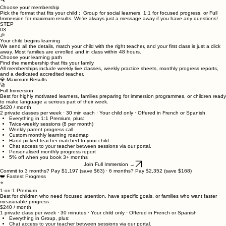
→
🔍
Choose your membership
Pick the format that fits your child ; Group for social learners, 1:1 for focused progress, or Full
Immersion for maximum results. We're always just a message away if you have any questions!
STEP
03
🎉
Your child begins learning
We send all the details, match your child with the right teacher, and your first class is just a click
away. Most families are enrolled and in class within 48 hours.
Choose your learning path
Find the membership that fits your family
All memberships include weekly live classes, weekly practice sheets, monthly progress reports,
and a dedicated accredited teacher.
💎 Maximum Results
🚀
Full Immersion
Best for highly motivated learners, families preparing for immersion programmes, or children ready
to make language a serious part of their week.
$420 / month
2 private classes per week · 30 min each · Your child only · Offered in French or Spanish
Everything in 1:1 Premium, plus:
Twice-weekly sessions (8 per month)
Weekly parent progress call
Custom monthly learning roadmap
Hand-picked teacher matched to your child
Chat access to your teacher between sessions via our portal.
Personalised monthly progress report
5% off when you book 3+ months
Join Full Immersion →
Commit to 3 months? Pay $1,197 (save $63) · 6 months? Pay $2,352 (save $168)
👑 Fastest Progress
⭐
1-on-1 Premium
Best for children who need focused attention, have specific goals, or families who want faster
measurable progress.
$240 / month
1 private class per week · 30 minutes · Your child only · Offered in French or Spanish