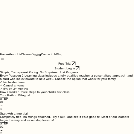
Home
About Us
Classes
Contact Us
Blog
Pricing
Free Trial
Student Log in
Simple, Transparent Pricing. No Surprises. Just Progress.
Every Passport 2 Learning class includes a fully qualified teacher, a personalised approach, and
a child who looks forward to next week. Choose the option that works for your family.
✓ No hidden fees
✓ Cancel anytime
✓ 5% off 3+ months
How it works : three steps to your child's first class
Your Path to Bilingual
STEP
01
→
⭐
Start with a free trial
Completely free, no strings attached. Try it out , and see if it's a good fit! Most of our learners
begin this way and never stop lessons!
STEP
02