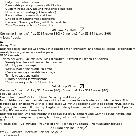
Everything in Group, plus:
Chat access to your teacher between sessions via our portal.
Fully personalised lessons
Bi-monthly parent progress call (15 min)
Custom vocabulary around your child's interests
Flexible rescheduling (24 hrs notice)
Personalised homework activities
End-of-term achievement certificate
Exclusive 'Raising a Bilingual Child' workshops
5% off when you book 3+ months
Join 1:1 Premium →
Commit to 3 months? Pay $684 (save $36) · 6 months? Pay $1,344 (save $96)
⭐ Most Popular
👥
Group Class
Best for social learners who thrive in a classroom environment, and families looking for consistent
weekly learning at an accessible price.
$120 / month
1 class per week · 30 minutes · Max 8 children · Offered in French or Spanish
Weekly live class with accredited teacher
Monthly progress report
Weekly parent language tip email
Class recording available for 7 days
Termly vocabulary tracker
Priority booking for workshops
5% off when you book 3+ months
Join Group Class →
Commit to 3 months? Pay $342 (save $18) · 6 months? Pay $672 (save $48)
Popular Add-On
Sound like a local! Achieve Native Accuracy and Fluency
Most children can learn vocabulary quickly, but pronunciation is where confidence lives. This
focused add-on gives your child 4 dedicated 15-minute sessions with a specialist PP2L teacher,
targeting the sounds that trip up English-speaking learners most. French nasal vowels, Spanish
rolling R's, we make them click.
Best for: children who feel hesitant to speak out loud, learners who want to sound natural and
confident, and anyone preparing for a bilingual school or travel.
$47
4 class pack · 15 minutes · Your child only · French or Spanish ·Pronunciation focused
Add Pronunciation Pack