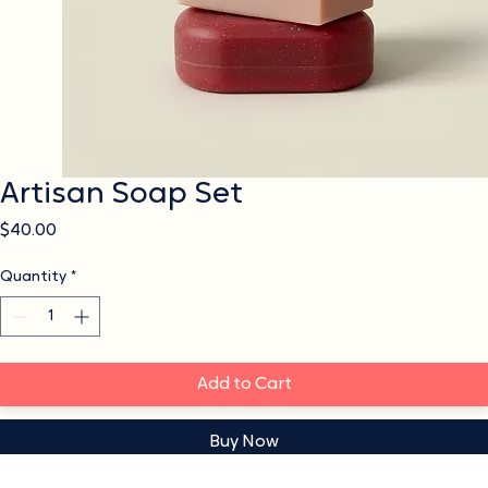
Artisan Soap Set
Price
$40.00
Quantity
*
Add to Cart
Buy Now