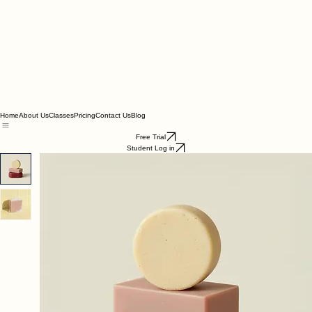
Home
About Us
Classes
Pricing
Contact Us
Blog
Free Trial
Student Log in